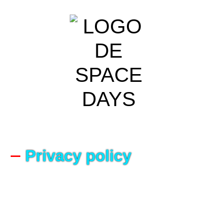
Privacy policy
Version 02/2022
Our Commitment to Protecting Your Privacy