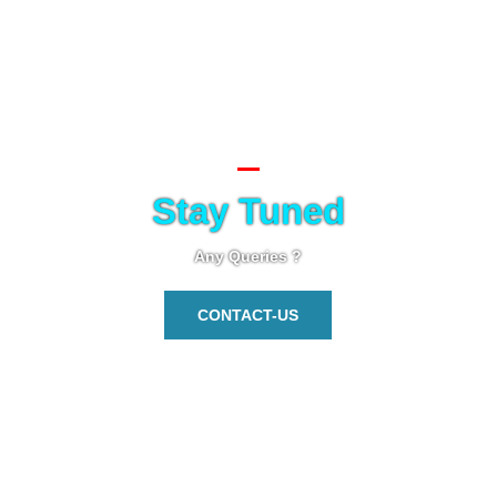
Stay Tuned
Any Queries ?
CONTACT-US